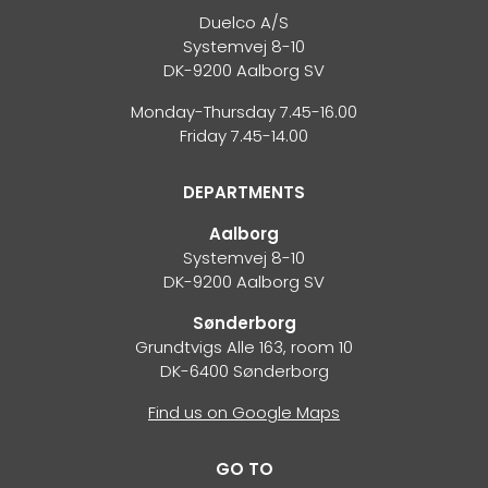
Duelco A/S
Systemvej 8-10
DK-9200 Aalborg SV
Monday-Thursday 7.45-16.00
Friday 7.45-14.00
DEPARTMENTS
Aalborg
Systemvej 8-10
DK-9200 Aalborg SV
Sønderborg
Grundtvigs Alle 163, room 10
DK-6400 Sønderborg
Find us on Google Maps
GO TO