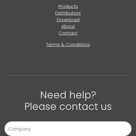
Products
Distributors
Download
About
Contact
Terms & Conditions
Need help?
Please contact us