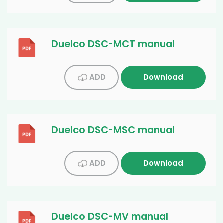
Duelco DSC-MCT manual
ADD
Download
Duelco DSC-MSC manual
ADD
Download
Duelco DSC-MV manual