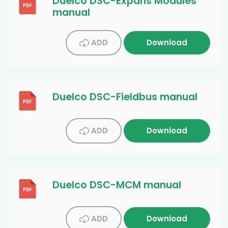
Duelco DSC-Expans Modules
manual
ADD
Download
Duelco DSC-Fieldbus manual
ADD
Download
Duelco DSC-MCM manual
ADD
Download