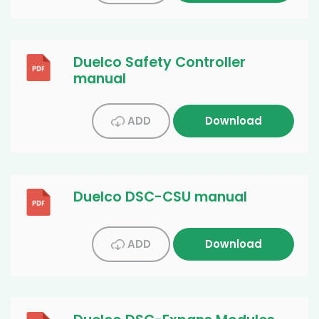
Duelco Safety Controller
manual
ADD
Download
Duelco DSC-CSU manual
ADD
Download