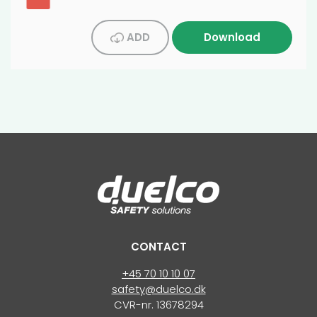
ADD
Download
CONTACT
+45 70 10 10 07
safety@duelco.dk
CVR-nr. 13678294