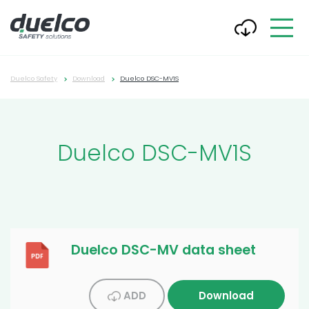
Duelco Safety
Download
Duelco DSC-MV1S
Duelco DSC-MV1S
Duelco DSC-MV data sheet
ADD
Download