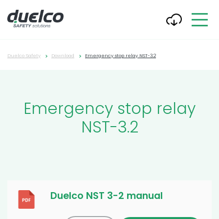
Duelco Safety
Download
Emergency stop relay NST-3.2
Emergency stop relay
NST-3.2
Duelco NST 3-2 manual