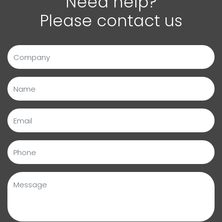
Need help?
Please contact us