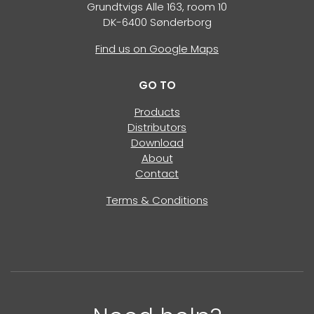
Grundtvigs Alle 163, room 10
DK-6400 Sønderborg
Find us on Google Maps
GO TO
Products
Distributors
Download
About
Contact
Terms & Conditions