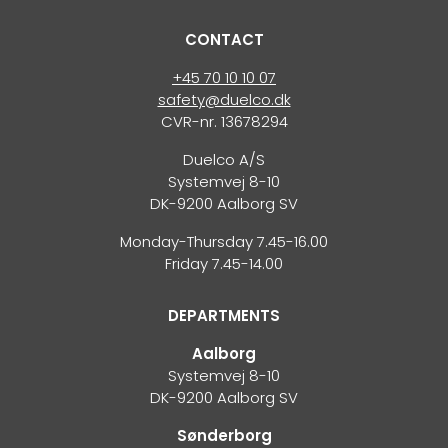
CONTACT
+45 70 10 10 07
safety@duelco.dk
CVR-nr. 13678294
Duelco A/S
Systemvej 8-10
DK-9200 Aalborg SV
Monday-Thursday 7.45-16.00
Friday 7.45-14.00
DEPARTMENTS
Aalborg
Systemvej 8-10
DK-9200 Aalborg SV
Sønderborg