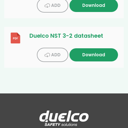
ADD
Download
Duelco NST 3-2 datasheet
ADD
Download