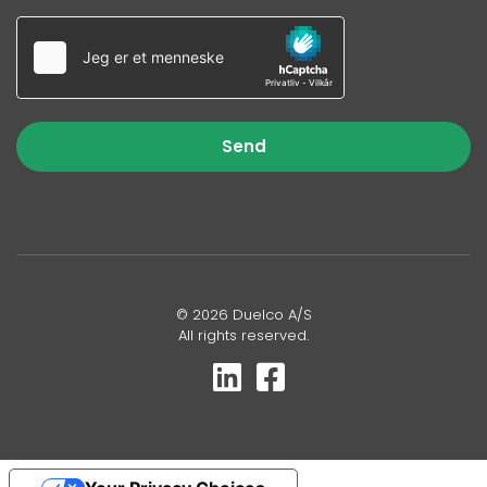
Send
© 2026 Duelco A/S
All rights reserved.